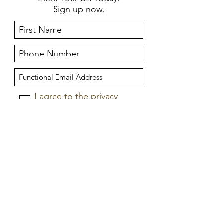
Sign up now.
I agree to the privacy
policy.
View privacy policy
Submit
Home
About Us
Store Policies
Frequently Asked Questions
Delivery Information
New Collection
Size Guide