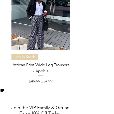
Low In Stock
Almost sold out
African Print Wide Leg Trousers
African Print Wide Leg 
- Apphia
Regular Price
Sale Price
£49.99
£34.99
Join the VIP Family & Get an
Extra 10% Off Today.