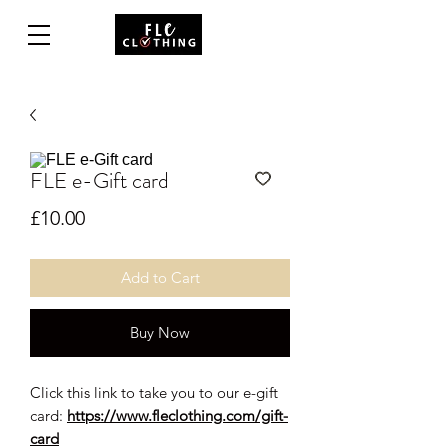
FLE e-Gift card
Price
£10.00
Add to Cart
Buy Now
Click this link to take you to our e-gift
card:
https://www.fleclothing.com/gift-
card