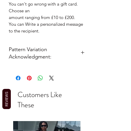
You can't go wrong with a gift card.
Choose an
amount ranging from £10 to £200.
You can Write a personalized message
to the recipient.
Pattern Variation
Acknowledgment:
Please note: Due to the nature of
African print fabric, pattern placement
on your outfit may vary slightly from
the item photographed as each
Customers Like
garment is cut from a unique section of
REVIEWS
the continuous fabric roll. This ensures
These
your item is truly one-of-a-kind.