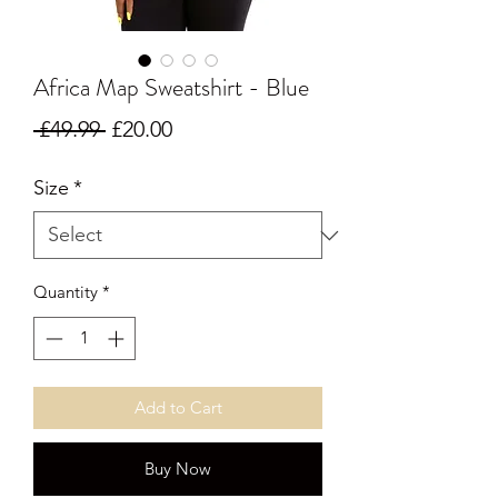
Africa Map Sweatshirt - Blue
Regular Price
Sale Price
 £49.99 
£20.00
Size
*
Quantity
*
Add to Cart
Buy Now