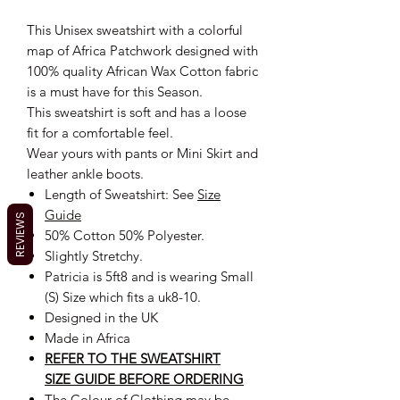
This Unisex sweatshirt with a colorful
map of Africa Patchwork designed with
100% quality African Wax Cotton fabric
is a must have for this Season.
This sweatshirt is soft and has a loose
fit for a comfortable feel.
Wear yours with pants or Mini Skirt and
leather ankle boots.
Length of Sweatshirt: See
Size
Guide
REVIEWS
50% Cotton 50% Polyester.
Slightly Stretchy.
Patricia is 5ft8 and is wearing Small
(S) Size which fits a uk8-10.
Designed in the UK
Made in Africa
REFER TO THE SWEATSHIRT
SIZE GUIDE BEFORE ORDERING
The Colour of Clothing may be