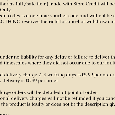
ther as full /sale item) made with Store Credit will b
 Only.
edit codes is a one time voucher code and will not be
OTHING reserves the right to cancel or withdraw our
under no liability for any delay or failure to deliver t
d timescales where they did not occur due to our fault
 delivery charge 2-3 working days is £5.99 per order
delivery is £8.99 per order.
large orders will be detailed at point of order.
onal delivery charges will not be refunded if you canc
the product is faulty or does not fit the description gi