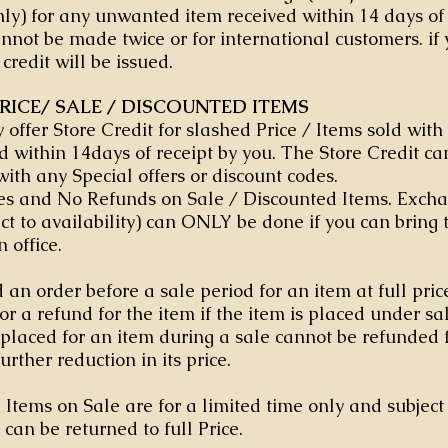
ly) for any unwanted item received within 14 days of 
not be made twice or for international customers. if 
 credit will be issued.
RICE/ SALE / DISCOUNTED ITEMS
y offer Store Credit for slashed Price / Items sold wit
d within 14days of receipt by you. The Store Credit ca
with any Special offers or discount codes.
s and No Refunds on Sale / Discounted Items. Excha
ect to availability) can ONLY be done if you can bring 
n office.
 an order before a sale period for an item at full pric
for a refund for the item if the item is placed under s
 placed for an item during a sale cannot be refunded 
further reduction in its price.
 Items on Sale are for a limited time only and subject 
 can be returned to full Price.