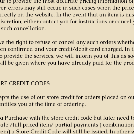
 to provide the most accurate pricing information on 
r, errors may still occur, in such cases when the price
rrectly on the website. In the event that an item is mi
iscretion, either contact you for instructions or cancel
 such cancellation.
e the right to refuse or cancel any such orders whethe
en confirmed and your credit/debit card charged. In 
o provide the services, we will inform you of this as so
will be given where you have already paid for the prod
ORE CREDIT CODES
epts the use of our store credit for orders placed on o
entitles you at the time of ordering.
a Purchase with the store credit code but later need to
 sale /full priced item/ partial payments ( combination
tem) a Store Credit Code will still be issued. In other 