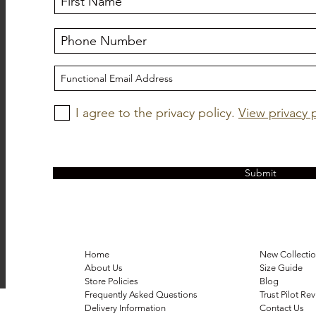
I agree to the privacy policy.
View privacy 
Submit
Home
New Collecti
About Us
Size Guide
Store Policies
Blog
Frequently Asked Questions
Trust Pilot Re
Delivery Information
Contact Us