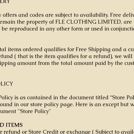
VERY
 offers and codes are subject to availability. Free del
 remain the property of FLE CLOTHING LIMITED, are 
be reproduced in any other form or used in conjuncti
al items ordered qualifies for Free Shipping and a c
fund ( that is the item qualifies for a refund), we wil
ipping amount from the total amount paid by the cu
LICY
olicy is as contained in the document titled “Store Pol
ound in our store policy page. Here is an except but 
ument "Store Policy"
ED ITEMS
er refund or Store Credit or exchange ( Subject to avail