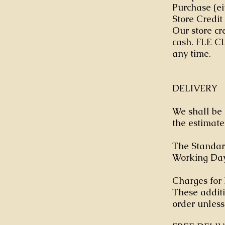
Purchase (ei
Store Credit
Our store cr
cash. FLE CL
any time.
DELIVERY
We shall be 
the estimate
The Standard
Working Day 
Charges for 
These additi
order unless 