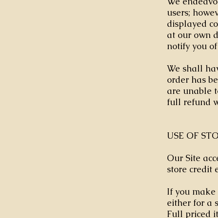
We endeavour
users; howeve
displayed co
at our own d
notify you of
We shall hav
order has be
are unable t
full refund 
USE OF ST
Our Site acc
store credit 
If you make 
either for a
Full priced i