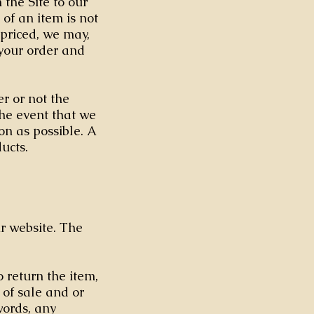
the Site to our
 of an item is not
spriced, we may,
 your order and
r or not the
the event that we
on as possible. A
ucts.
ur website. The
 return the item,
 of sale and or
words, any