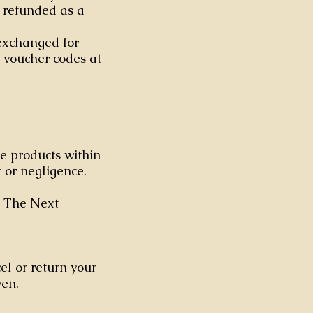
e refunded as a
 exchanged for
 voucher codes at
he products within
 or negligence.
. The Next
el or return your
ven.