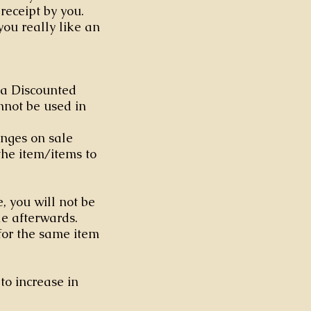
receipt by you.
you really like an
h a Discounted
nnot be used in
nges on sale
the item/items to
e, you will not be
ale afterwards.
for the same item
to increase in