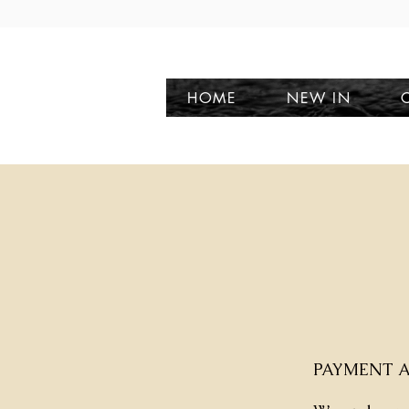
HOME
NEW IN
PAYMENT A