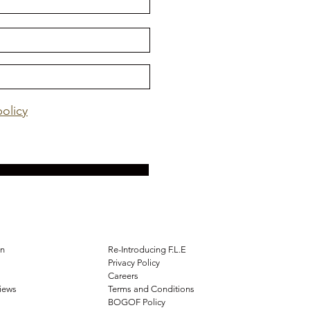
policy
on
Re-Introducing F.L.E
Privacy Policy
Careers
views
Terms and Conditions
BOGOF Policy