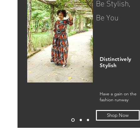
Be Stylish,
Be You
Distinctively
Stylish
Have a gain on the
fashion runway
Shop Now