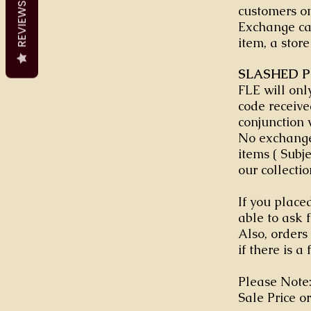
REVIEWS
customers on
Exchange can
item, a store
SLASHED P
FLE will onl
code receive
conjunction 
No exchange
items ( Subj
our collectio
If you placed
able to ask 
Also, orders
if there is a 
Please Note:
Sale Price or