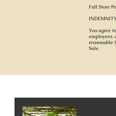
Full Store P
INDEMNIT
You agree to 
employees, a
reasonable l
Sale.