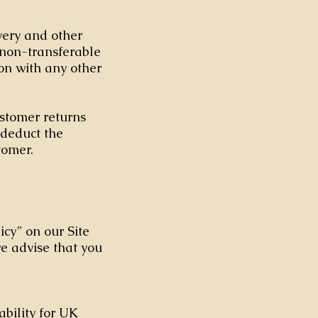
ivery and other
non-transferable
on with any other
ustomer returns
l deduct the
stomer.
icy” on our Site
we advise that you
ability for UK