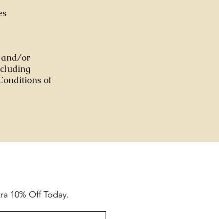
es
s and/or
ncluding
Conditions of
tra 10% Off Today.