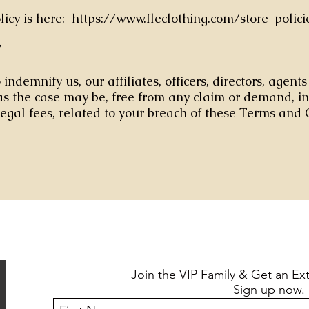
olicy is here: https://www.fleclothing.com/store-polici
Y
indemnify us, our affiliates, officers, directors, agent
s the case may be, free from any claim or demand, i
egal fees, related to your breach of these Terms and 
Join the VIP Family & Get an Ex
Sign up now.