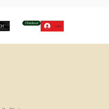
Checkout
CH
Log In