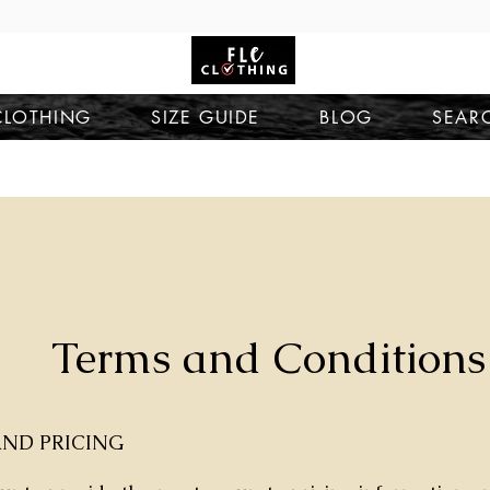
CLOTHING
SIZE GUIDE
BLOG
SEAR
Terms and Conditions
ND PRICING