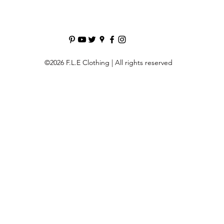
©2026 F.L.E Clothing | All rights reserved