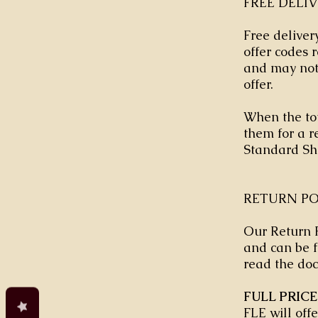
FREE DELI
Free delivery
offer codes
and may not 
offer.
When the tot
them for a re
Standard Sh
RETURN PO
Our Return P
and can be f
read the doc
FULL PRIC
FLE will off