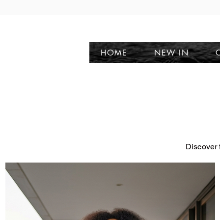
HOME
NEW IN
Discover 