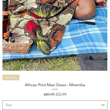
Quick View
New In
African Print Maxi Dress - Miremba
Regular Price
Sale Price
£89.99
£53.99
Size