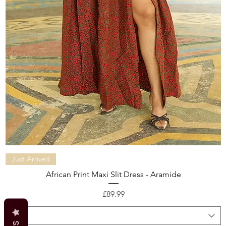
Quick View
Just Arrived
African Print Maxi Slit Dress - Aramide
Price
£89.99
Size