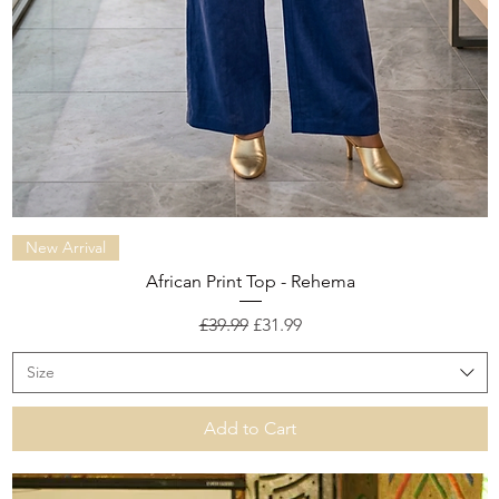
Quick View
New Arrival
African Print Top - Rehema
Regular Price
Sale Price
£39.99
£31.99
Size
Add to Cart