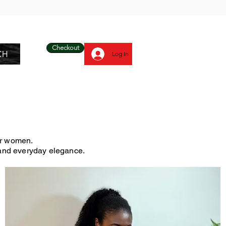
Checkout
CH
Log In
for women.
, and everyday elegance.