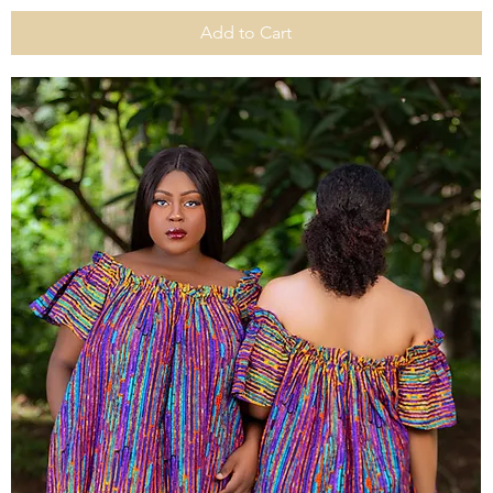
Add to Cart