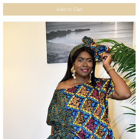
Add to Cart