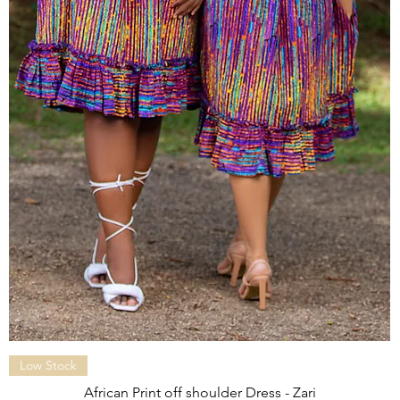
Quick View
Low Stock
African Print off shoulder Dress - Zari