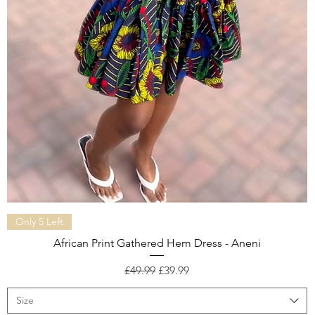
Quick View
Only 5 Left
African Print Gathered Hem Dress - Aneni
Regular Price
Sale Price
£49.99
£39.99
Size