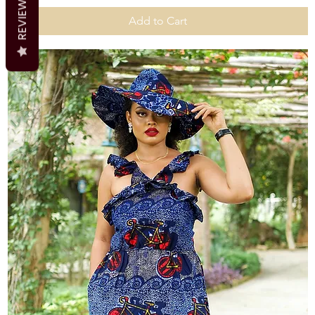
REVIEWS
Add to Cart