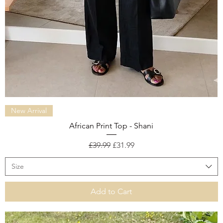
Quick View
New Arrival
African Print Top - Shani
Regular Price
Sale Price
£39.99
£31.99
Size
Add to Cart