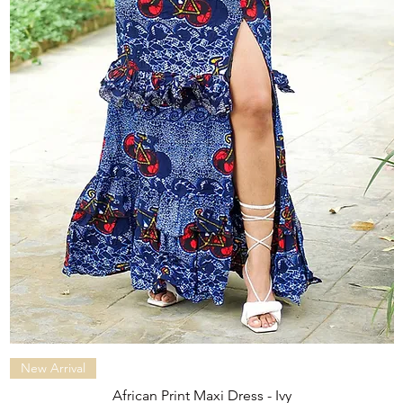
Quick View
New Arrival
African Print Maxi Dress - Ivy