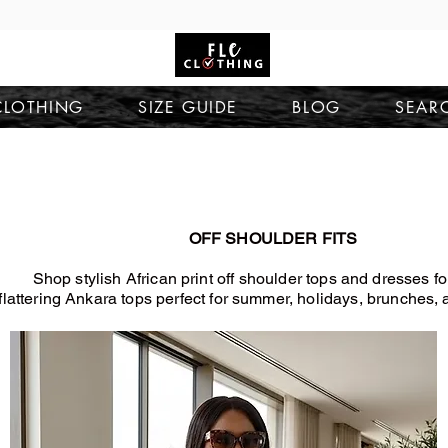
CLOTHING
SIZE GUIDE
BLOG
SEAR
OFF SHOULDER FITS
Shop stylish African print off shoulder tops and dresses 
flattering Ankara tops perfect for summer, holidays, brunches