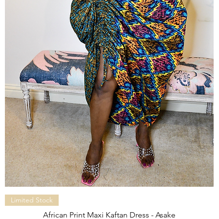
Quick View
Limited Stock
African Print Maxi Kaftan Dress - Asake