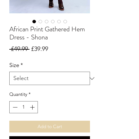
African Print Gathered Hem
Dress - Shona
Regular Price
Sale Price
 £49.99 
£39.99
Size
*
Quantity
*
Add to Cart