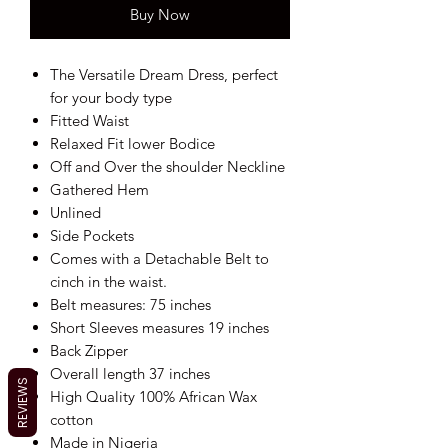
Buy Now
The Versatile Dream Dress, perfect
for your body type
Fitted Waist
Relaxed Fit lower Bodice
Off and Over the shoulder Neckline
Gathered Hem
Unlined
Side Pockets
Comes with a Detachable Belt to
cinch in the waist.
Belt measures: 75 inches
Short Sleeves measures 19 inches
Back Zipper
Overall length 37 inches
REVIEWS
High Quality 100% African Wax
cotton
Made in Nigeria