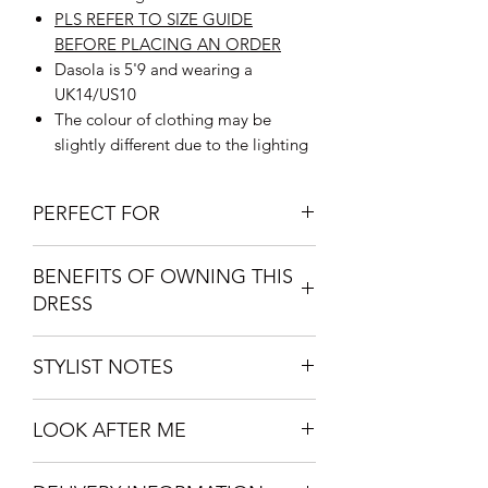
PLS REFER TO SIZE GUIDE
BEFORE PLACING AN ORDER
Dasola is 5'9 and wearing a
UK14/US10
The colour of clothing may be
slightly different due to the lighting
PERFECT FOR
High
end event.
BENEFITS OF OWNING THIS
Dinner Dates
DRESS
Casual Hangouts
Its Versitility - can be worn over or
STYLIST NOTES
off the shoulder
Super comfortable
Wear with heels - open toe or high
Extremely flattering and Perfect for
LOOK AFTER ME
heeled boots and a clutch bag for that
Your body type
sophisticated look.
Easy to wash
Hand Wash with mild soap
Can be paired with a pair of flat