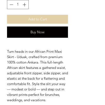
Add to Cart
Buy Now
Turn heads in our African Print Maxi
Skirt - Uduak, crafted from premium
100% cotton Ankara. This full-length
African skirt features a gathered waist,
adjustable front zipper, side zipper, and
elastic at the back for a flattering and
comfortable fit. Style the slit your way
— modest or bold — and step out in
vibrant prints perfect for brunches,
weddings, and vacations.