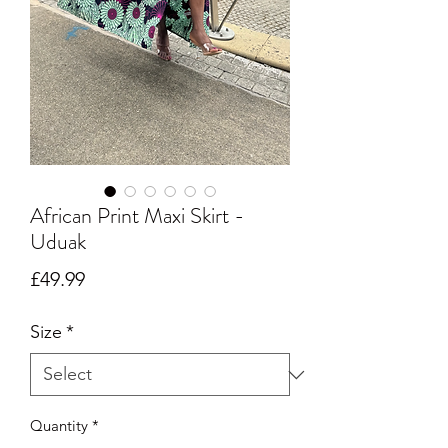
African Print Maxi Skirt -
Uduak
Price
£49.99
Size
*
Quantity
*