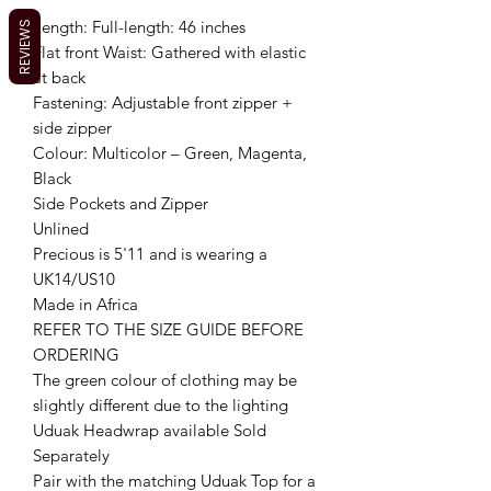
Length: Full-length: 46 inches
REVIEWS
Flat front Waist: Gathered with elastic
at back
Fastening: Adjustable front zipper +
side zipper
Colour: Multicolor – Green, Magenta,
Black
Side Pockets and Zipper
Unlined
Precious is 5'11 and is wearing a
UK14/US10
Made in Africa
REFER TO THE SIZE GUIDE BEFORE
ORDERING
The green colour of clothing may be
slightly different due to the lighting
Uduak Headwrap available Sold
Separately
Pair with the matching Uduak Top for a