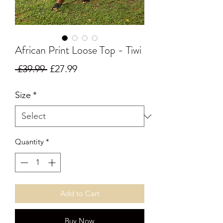
African Print Loose Top - Tiwi
Regular Price
Sale Price
 £39.99 
£27.99
Size
*
Quantity
*
Add to Cart
Buy Now