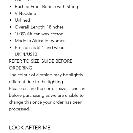
Ruched Front Bodice with String
V Neckline
Unlined
Overall Length: 18inches
100% African wax cotton
Made in Africa for women
Precious is 6ft1 and wears
UK14/US10
REFER TO SIZE GUIDE BEFORE
ORDERING
The colour of clothing may be slightly
different due to the lighting
Please ensure the correct size is chosen
before purchasing as we are unable to
change this once your order has been
processed.
LOOK AFTER ME