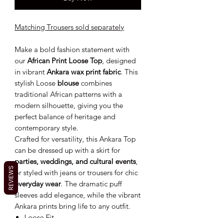
Matching Trousers sold separately
Make a bold fashion statement with
our
African Print Loose Top
, designed
in vibrant
Ankara wax print fabric
. This
stylish Loose
blouse
combines
traditional African patterns with a
modern silhouette, giving you the
perfect balance of heritage and
contemporary style.
Crafted for versatility, this Ankara Top
can be dressed up with a skirt for
parties, weddings, and cultural events
,
REVIEWS
or styled with jeans or trousers for chic
everyday wear
. The dramatic puff
sleeves add elegance, while the vibrant
Ankara prints bring life to any outfit.
Loose Fit