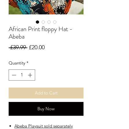
African Print floppy Hat -
Abeba
Regular Price
Sale Price
 £39.99 
£20.00
Quantity
*
Add to Cart
Buy Now
Abeba Playsuit sold separately