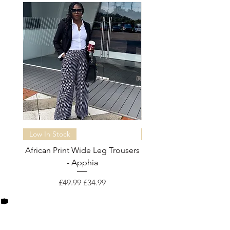
customerservices@fleclothing.com
Low In Stock
Almost sold out
African Print Wide Leg Trousers
African Print Wide Leg 
- Apphia
Regular Price
Sale Price
£49.99
£34.99