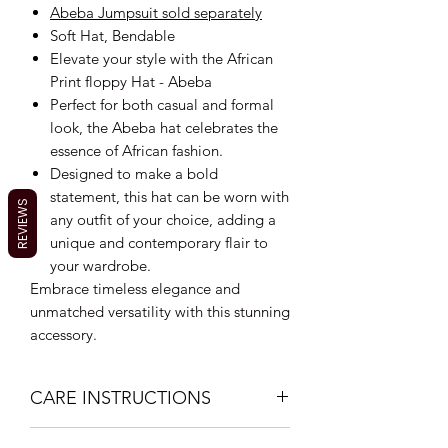
Abeba Jumpsuit sold separately
Soft Hat, Bendable
Elevate your style with the African
Print floppy Hat - Abeba
Perfect for both casual and formal
look, the Abeba hat celebrates the
essence of African fashion.
Designed to make a bold
statement, this hat can be worn with
REVIEWS
any outfit of your choice, adding a
unique and contemporary flair to
your wardrobe.
Embrace timeless elegance and
unmatched versatility with this stunning
accessory.
CARE INSTRUCTIONS
Hand Wash with mild soap