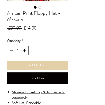
African Print Floppy Hat -
Makena
Regular Price
Sale Price
 £39.99 
£14.00
Quantity
*
Add to Cart
Buy Now
Makena Corset Top & Trouser sold
separately
Soft Hat, Bendable