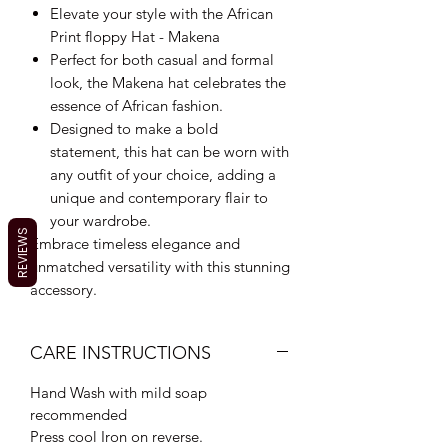
Elevate your style with the African
Print floppy Hat - Makena
Perfect for both casual and formal
look, the Makena hat celebrates the
essence of African fashion.
Designed to make a bold
statement, this hat can be worn with
any outfit of your choice, adding a
unique and contemporary flair to
your wardrobe.
REVIEWS
Embrace timeless elegance and
unmatched versatility with this stunning
accessory.
CARE INSTRUCTIONS
Hand Wash with mild soap
recommended
Press cool Iron on reverse.