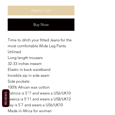
Add to Cart
Buy Now
Time to ditch your fitted Jeans for the
most comfortable Wide Leg Pants.
Unlined
Long length trousers
32-33 inches inseam
Elastic in back waistband
Invisible zip in side seam
Side pockets
100% African wax cotton
Patricia is 5”7 and wears a US6/UK10
REVIEWS
Jessica is 5'11 and wears a US8/UK12
Zay is 5'7 and wears a US6/UK10
Made in Africa for women