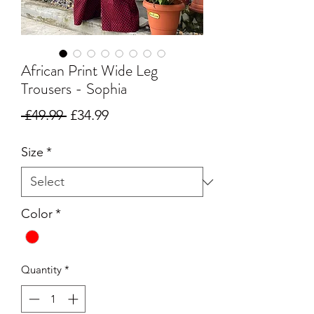
African Print Wide Leg
Trousers - Sophia
Regular Price
Sale Price
 £49.99 
£34.99
Size
*
Color
*
Quantity
*