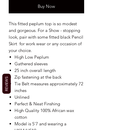
Buy Now
This fitted peplum top is so modest
and gorgeous. For a Show - stopping
look, pair with some fitted black Pencil
Skirt for work wear or any occasion of
your choice.
High Low Peplum
Gathered sleeves
25 inch overall length
Zip fastening at the back
REVIEWS
Tie Belt measures approximately 72
inches
Unlined
Perfect & Neat Finshing
High Quality 100% African wax
cotton
Model is 5'7 and wearing a