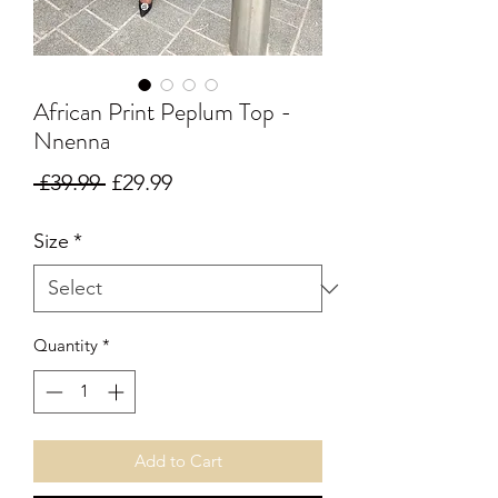
African Print Peplum Top -
Nnenna
Regular Price
Sale Price
 £39.99 
£29.99
Size
*
Quantity
*
Add to Cart