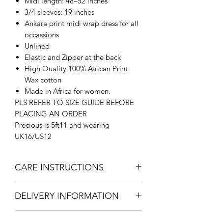
Midi length: 48–52 inches
3/4 sleeves: 19 inches
Ankara print midi wrap dress for all
occassions
Unlined
Elastic and Zipper at the back
High Quality 100% African Print
Wax cotton
Made in Africa for women.
PLS REFER TO SIZE GUIDE BEFORE
PLACING AN ORDER
Precious is 5ft11 and wearing
UK16/US12
CARE INSTRUCTIONS
Hand Wash with mild soap
DELIVERY INFORMATION
recommended.
Press Cool Iron on reverse.
Standard Delivery within the UK: 2-3
Do not bleach. Hang dry.