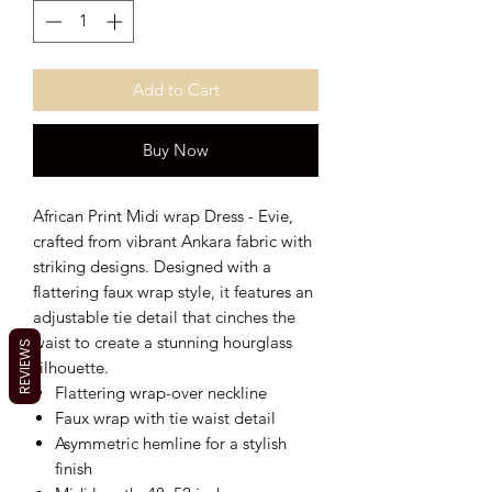
Add to Cart
Buy Now
African Print Midi wrap Dress - Evie,
crafted from vibrant Ankara fabric with
striking designs. Designed with a
flattering faux wrap style, it features an
adjustable tie detail that cinches the
waist to create a stunning hourglass
REVIEWS
silhouette.
Flattering wrap-over neckline
Faux wrap with tie waist detail
Asymmetric hemline for a stylish
finish