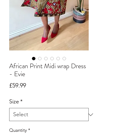
African Print Midi wrap Dress
- Evie
Price
£59.99
Size
*
Quantity
*