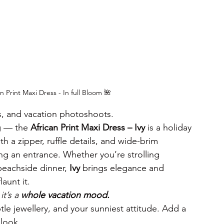
 Print Maxi Dress - In full Bloom 🌺
s, and vacation photoshoots.
g — the 
African Print Maxi Dress – Ivy
 is a holiday 
th a zipper, ruffle details, and wide-brim 
ng an entrance. Whether you’re strolling 
beachside dinner, 
Ivy
 brings elegance and 
aunt it.
t’s a 
whole vacation mood.
btle jewellery, and your sunniest attitude. Add a 
look.