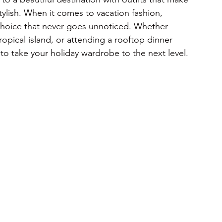
stylish. When it comes to vacation fashion, 
 choice that never goes unnoticed. Whether 
opical island, or attending a rooftop dinner 
 to take your holiday wardrobe to the next level.