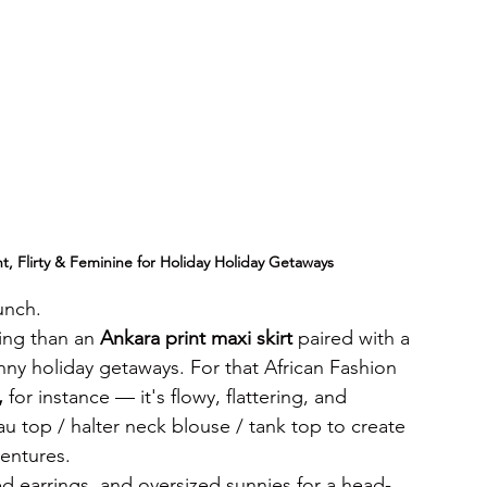
ht, Flirty & Feminine
for Holiday Holiday Getaways
unch.
ing than an 
Ankara print maxi skirt
 paired with a 
nny holiday getaways. For that African Fashion 
,
 for instance — it's flowy, flattering, and 
eau top / halter neck blouse / tank top to create 
ventures.
ed earrings, and oversized sunnies for a head-