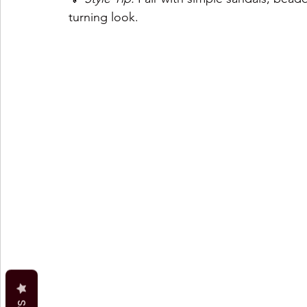
turning look.