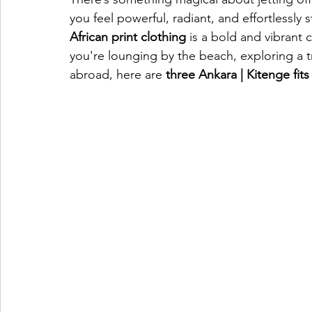
you feel powerful, radiant, and effortlessly 
African print clothing
 is a bold and vibrant
you're lounging by the beach, exploring a tr
abroad, here are 
three Ankara | Kitenge fits