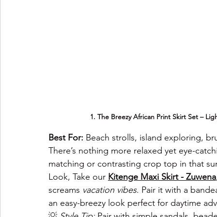
1. The Breezy African Print Skirt Set – Lig
Best For:
 Beach strolls, island exploring, br
There’s nothing more relaxed yet eye-catch
matching or contrasting crop top in that su
Look, Take our
Kitenge Maxi Skirt - 
Zuwena
screams 
vacation vibes
. Pair it with a band
an easy-breezy look perfect for daytime ad
💡 
Style Tip:
 Pair with simple sandals, bead