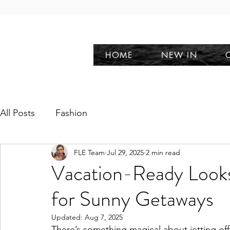
HOME
NEW IN
All Posts
Fashion
FLE Team
Jul 29, 2025
2 min read
Vacation-Ready Looks:
for Sunny Getaways
Updated:
Aug 7, 2025
There’s something magical about jetting off 