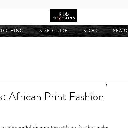
CLOTHING
SIZE GUIDE
BLOG
SEAR
 African Print Fashion
to a beautiful destination with outfits that make 