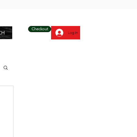
Checkout
CH
Log In