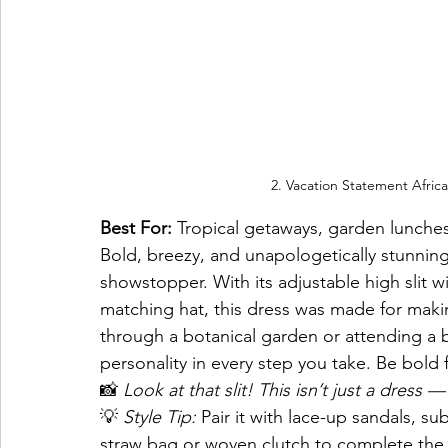
2. 
Vacation Statement African
Best For:
 Tropical getaways, garden lunche
Bold, breezy, and unapologetically stunnin
showstopper. With its adjustable high slit wi
matching hat, this dress was made for maki
through a botanical garden or attending a 
personality in every step you take. Be bold fl
📸 
Look at that slit! This isn’t just a dress — i
💡 
Style Tip:
 Pair it with lace-up sandals, su
straw bag or woven clutch to complete the 