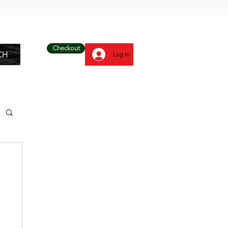
Checkout
CH
Log In