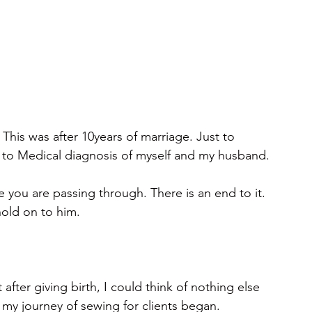
This was after 10years of marriage. Just to 
 to Medical diagnosis of myself and my husband.
 you are passing through. There is an end to it. 
hold on to him.
after giving birth, I could think of nothing else 
 my journey of sewing for clients began.