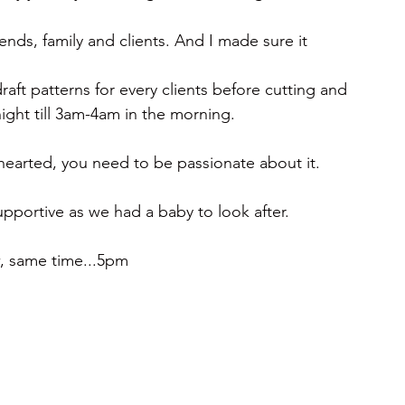
nds, family and clients. And I made sure it 
raft patterns for every clients before cutting and 
ight till 3am-4am in the morning.
t hearted, you need to be passionate about it.
portive as we had a baby to look after.
w, same time...5pm