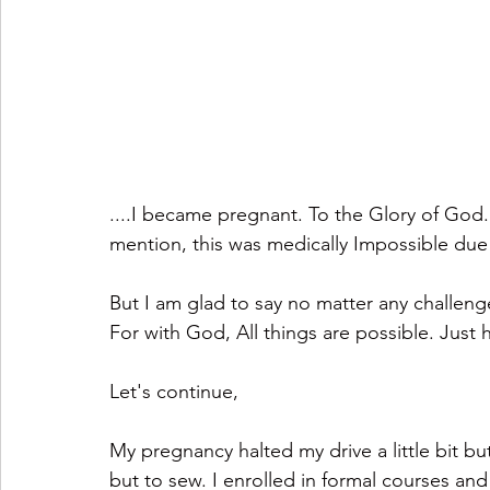
....I became pregnant. To the Glory of God. 
mention, this was medically Impossible due
But I am glad to say no matter any challenge
For with God, All things are possible. Just 
Let's continue,
My pregnancy halted my drive a little bit but 
but to sew. I enrolled in formal courses and