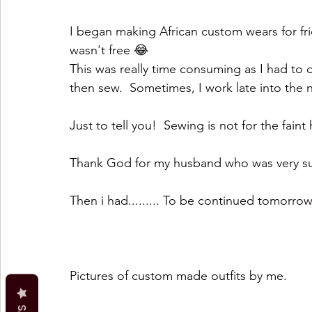
I began making African custom wears for frie
wasn't free 😂 
This was really time consuming as I had to d
then sew.  Sometimes, I work late into the n
Just to tell you!  Sewing is not for the fain
Thank God for my husband who was very sup
Then i had......... To be continued tomorro
Pictures of custom made outfits by me.