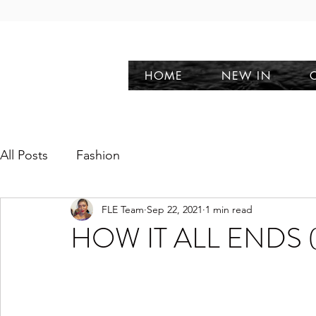
HOME
NEW IN
All Posts
Fashion
FLE Team
Sep 22, 2021
1 min read
HOW IT ALL ENDS (