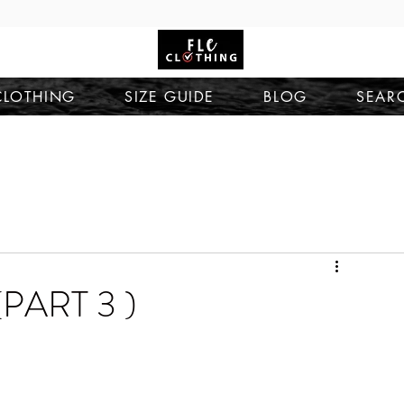
CLOTHING
SIZE GUIDE
BLOG
SEAR
PART 3 )