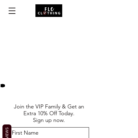
Join the VIP Family & Get an
Extra 10% Off Today.
Sign up now.
REVIEWS