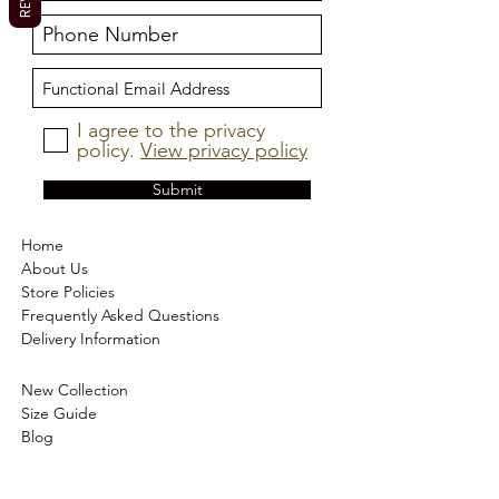
I agree to the privacy
policy.
View privacy policy
Submit
Home
About Us
Store Policies
Frequently Asked Questions
Delivery Information
New Collection
Size Guide
Blog
Trust Pilot Reviews
Contact Us