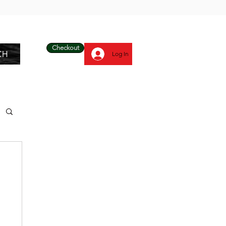
Checkout
CH
Log In