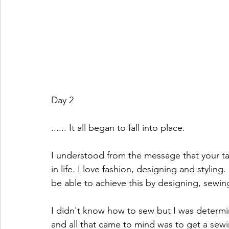
Day 2
...... It all began to fall into place.
I understood from the message that your tal
in life. I love fashion, designing and styling
be able to achieve this by designing, sewin
I didn't know how to sew but I was determi
and all that came to mind was to get a sew