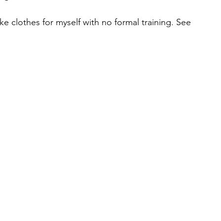
 clothes for myself with no formal training. See 