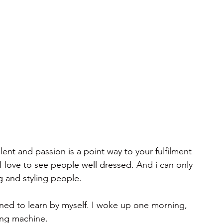
ent and passion is a point way to your fulfilment 
. I love to see people well dressed. And i can only 
g and styling people.
ned to learn by myself. I woke up one morning, 
ing machine. 