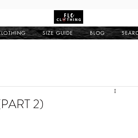
CLOTHING
SIZE GUIDE
BLOG
SEAR
PART 2)