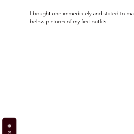
I bought one immediately and stated to make
below pictures of my first outfits.