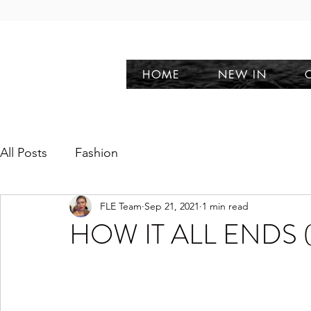
HOME
NEW IN
All Posts
Fashion
FLE Team
Sep 21, 2021
1 min read
HOW IT ALL ENDS (